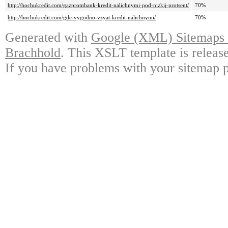
http://hochukredit.com/gazprombank-kredit-nalichnymi-pod-nizkij-protsent/
70%
http://hochukredit.com/gde-vygodno-vzyat-kredit-nalichnymi/
70%
Generated with
Google (XML) Sitemaps G
Brachhold
. This XSLT template is releas
If you have problems with your sitemap p