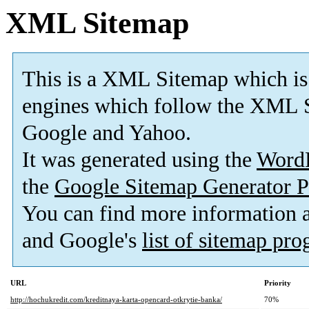
XML Sitemap
This is a XML Sitemap which is
engines which follow the XML S
Google and Yahoo.
It was generated using the
Word
the
Google Sitemap Generator P
You can find more information
and Google's
list of sitemap pr
URL
Priority
http://hochukredit.com/kreditnaya-karta-opencard-otkrytie-banka/
70%